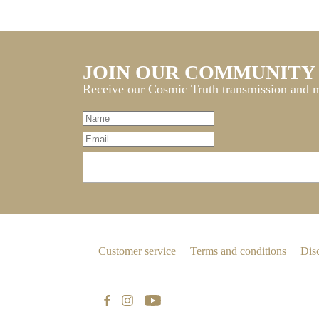
JOIN OUR COMMUNITY
Receive our Cosmic Truth transmission and m
Customer service
Terms and conditions
Dis