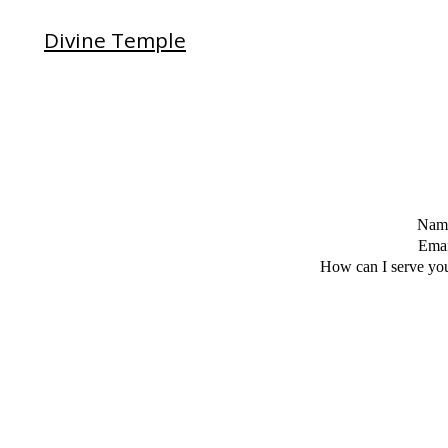
Divine Temple
Nam
Emai
How can I serve yo