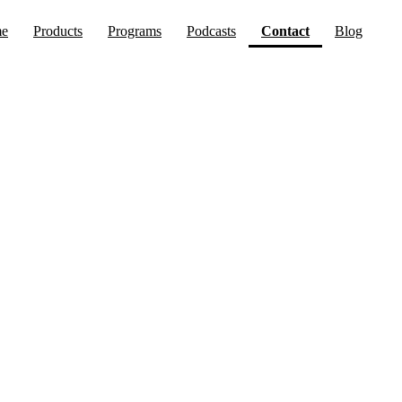
(current)
e
Products
Programs
Podcasts
Contact
Blog