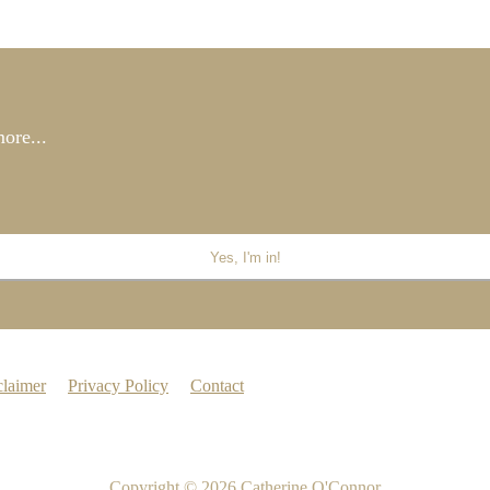
ore...
claimer
Privacy Policy
Contact
Copyright © 2026
Catherine O'Connor