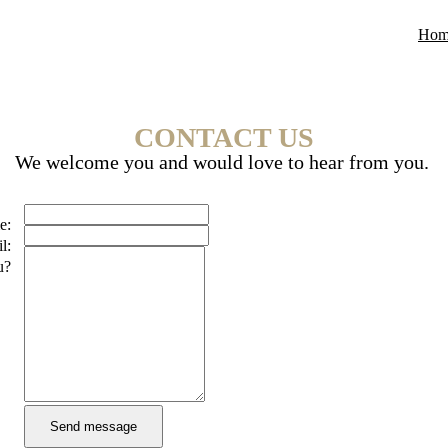
Hom
CONTACT US
We welcome you and would love to hear from you.
e:
l:
u?