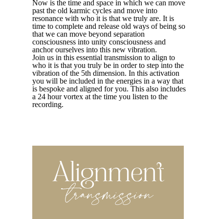
Now is the time and space in which we can move
past the old karmic cycles and move into
resonance with who it is that we truly are. It is
time to complete and release old ways of being so
that we can move beyond separation
consciousness into unity consciousness and
anchor ourselves into this new vibration.
Join us in this essential transmission to align to
who it is that you truly be in order to step into the
vibration of the 5th dimension. In this activation
you will be included in the energies in a way that
is bespoke and aligned for you. This also includes
a 24 hour vortex at the time you listen to the
recording.