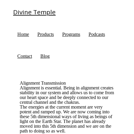
Divine Temple
Home
Products
Programs
Podcasts
Contact
Blog
Alignment Transmission
Alignment is essential. Being in alignment creates
stability in our system and allows us to come from
our heart space and be deeply connected to our
central channel and the chakras.
The energies at the current moment are very
potent and ramped up. We are now coming into
these 5th dimensional ways of living as beings of
light on the Earth Star. The planet has already
moved into this 5th dimension and we are on the
path to doing so as well.