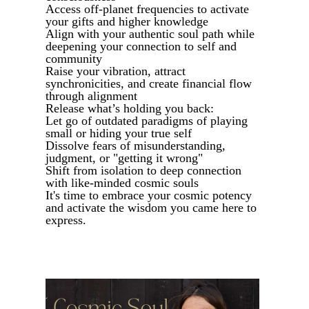
Access off-planet frequencies to activate
your gifts and higher knowledge
Align with your authentic soul path while
deepening your connection to self and
community
Raise your vibration, attract
synchronicities, and create financial flow
through alignment
Release what’s holding you back:
Let go of outdated paradigms of playing
small or hiding your true self
Dissolve fears of misunderstanding,
judgment, or "getting it wrong"
Shift from isolation to deep connection
with like-minded cosmic souls
It's time to embrace your cosmic potency
and activate the wisdom you came here to
express.