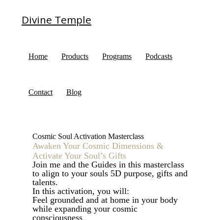
Divine Temple
Home
Products
Programs
Podcasts
Contact
Blog
Cosmic Soul Activation Masterclass
Awaken Your Cosmic Dimensions &
Activate Your Soul’s Gifts
Join me and the Guides in this masterclass
to align to your souls 5D purpose, gifts and
talents.
In this activation, you will:
Feel grounded and at home in your body
while expanding your cosmic
consciousness