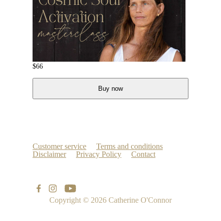
$
66
Buy now
Customer service
Terms and conditions
Disclaimer
Privacy Policy
Contact
Copyright © 2026
Catherine O'Connor